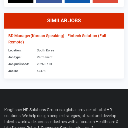
SIMILAR JOBS
BD Manager(Korean Speaking) - Fintech Solution (Full
Remote)
Location:
South Korea
Job type:
Permanent
Job published:
2026-07-01
Job ID:
47473
Kingfisher HR Solutions Group is a global provider of total HR
solutions. We help design people strategies, attract and develop
talents worldwide across industries with a focus on Healthcare &
Life Science, Retail & Consumer Goods, Industrial &