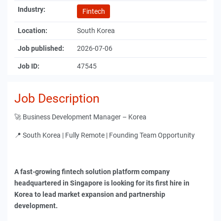
Industry:
Fintech
Location:
South Korea
Job published:
2026-07-06
Job ID:
47545
Job Description
🚀 Business Development Manager – Korea
📍 South Korea | Fully Remote | Founding Team Opportunity
A fast-growing fintech solution platform company
headquartered in Singapore is looking for its first hire in
Korea to lead market expansion and partnership
development.