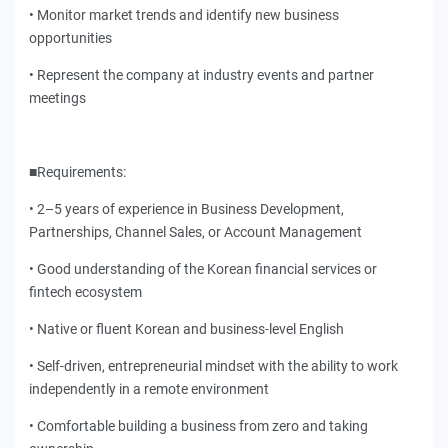
• Monitor market trends and identify new business
opportunities
• Represent the company at industry events and partner
meetings
■Requirements:
• 2–5 years of experience in Business Development,
Partnerships, Channel Sales, or Account Management
• Good understanding of the Korean financial services or
fintech ecosystem
• Native or fluent Korean and business-level English
• Self-driven, entrepreneurial mindset with the ability to work
independently in a remote environment
• Comfortable building a business from zero and taking