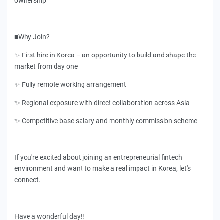
ownership
■Why Join?
✨ First hire in Korea – an opportunity to build and shape the
market from day one
✨ Fully remote working arrangement
✨ Regional exposure with direct collaboration across Asia
✨ Competitive base salary and monthly commission scheme
If you're excited about joining an entrepreneurial fintech
environment and want to make a real impact in Korea, let's
connect.
Have a wonderful day!!