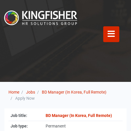
Home
Jobs
BD Manager (In Korea, Full Remote)
Apply Now
Job title:
BD Manager (In Korea, Full Remote)
Job type:
Permanent