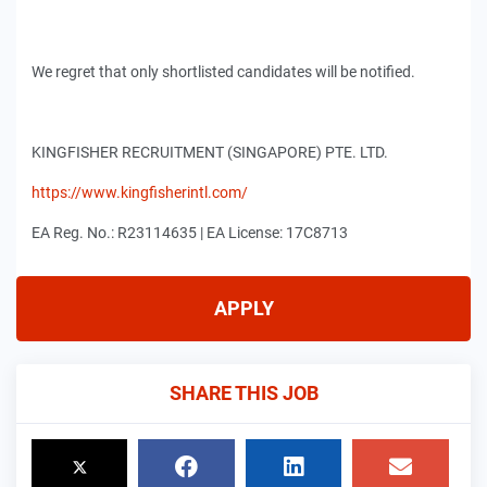
We regret that only shortlisted candidates will be notified.
KINGFISHER RECRUITMENT (SINGAPORE) PTE. LTD.
https://www.kingfisherintl.com/
EA Reg. No.: R23114635 | EA License: 17C8713
APPLY
SHARE THIS JOB