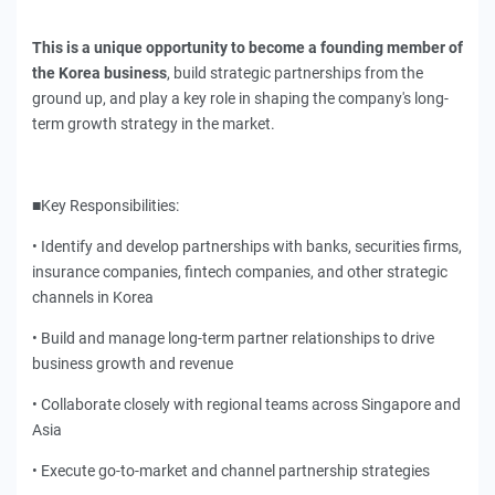
This is a unique opportunity to become a founding member of
the Korea business
, build strategic partnerships from the
ground up, and play a key role in shaping the company's long-
term growth strategy in the market.
■Key Responsibilities:
• Identify and develop partnerships with banks, securities firms,
insurance companies, fintech companies, and other strategic
channels in Korea
• Build and manage long-term partner relationships to drive
business growth and revenue
• Collaborate closely with regional teams across Singapore and
Asia
• Execute go-to-market and channel partnership strategies